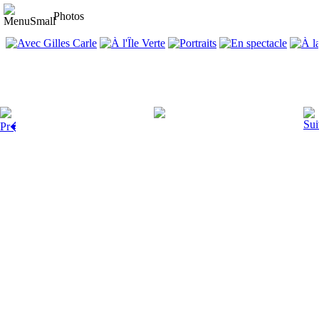
Photos